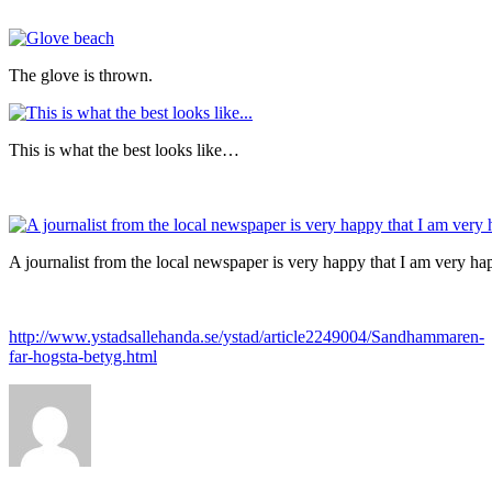
The glove is thrown.
This is what the best looks like…
A journalist from the local newspaper is very happy that I am very 
http://www.ystadsallehanda.se/ystad/article2249004/Sandhammaren-
far-hogsta-betyg.html