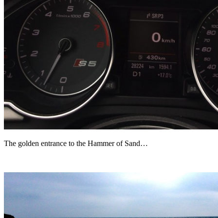
The golden entrance to the Hammer of Sand…