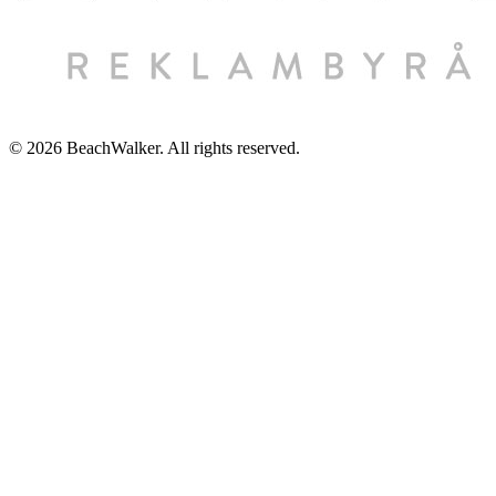
© 2026 BeachWalker. All rights reserved.