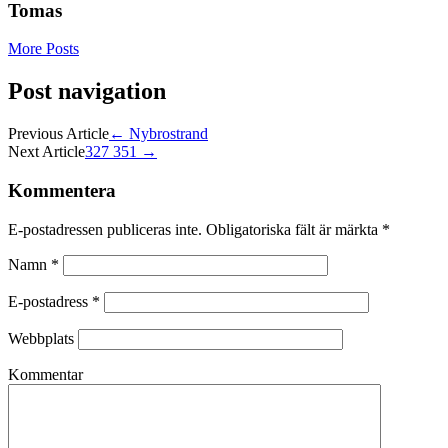
Tomas
More Posts
Post navigation
Previous Article
←
Nybrostrand
Next Article
327 351
→
Kommentera
E-postadressen publiceras inte.
Obligatoriska fält är märkta
*
Namn
*
E-postadress
*
Webbplats
Kommentar