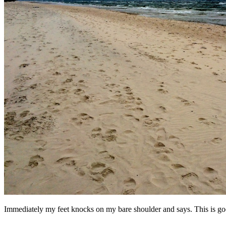
Immediately my feet knocks on my bare shoulder and says. This is 