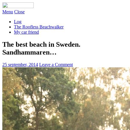
Menu
Close
Log
The Roofless Beachwalker
My car friend
The best beach in Sweden.
Sandhammaren…
25 september, 2014
Leave a Comment