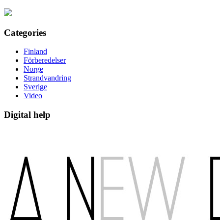
Categories
Finland
Förberedelser
Norge
Strandvandring
Sverige
Video
Digital help