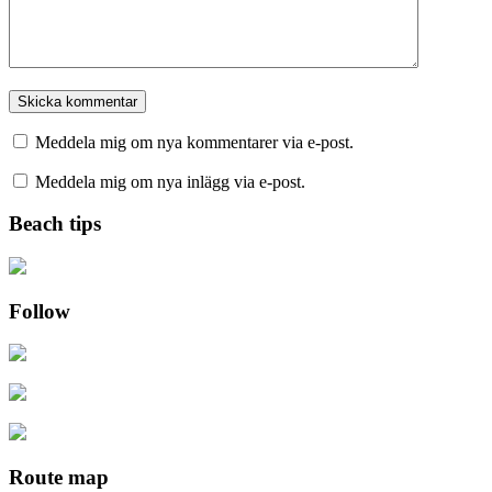
Meddela mig om nya kommentarer via e-post.
Meddela mig om nya inlägg via e-post.
Beach tips
Follow
Route map