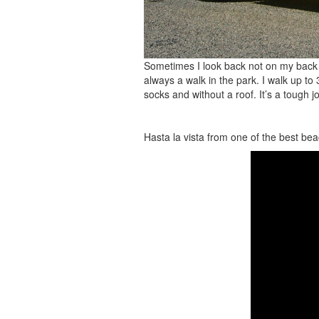
Sometimes I look back not on my back 
always a walk in the park. I walk up t
socks and without a roof. It’s a tough 
Hasta la vista from one of the best bea