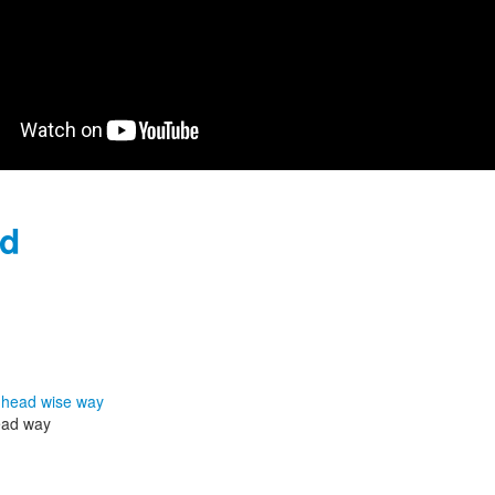
nd
head way