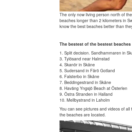
The only now living person north of th
beaches longer than 2 kilometers in S
know the best beaches better than the
The bestest of the bestest beaches
1. Split decision. Sandhammaren in S
3. Tylösand near Halmstad
4. Skanör in Skåne
5. Sudersand in Fårö Gotland
6. Falsterbo in Skåne
7. Beddingestrand in Skåne
8. Haväng Yngsjö Beach at Österlen
9. Östra Stranden in Halland
10. Mellbystrand in Laholm
You can see pictures and videos of all
the beaches are located.