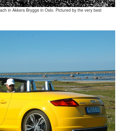
ch in Akkers Brygge in Oslo. Pictured by the very best