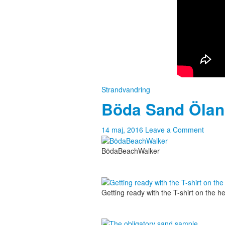
Strandvandring
Böda Sand Öla
14 maj, 2016
Leave a Comment
BödaBeachWalker
Getting ready with the T-shirt on the 