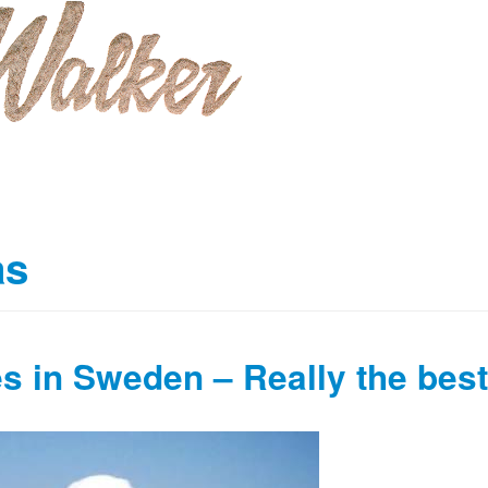
as
s in Sweden – Really the best