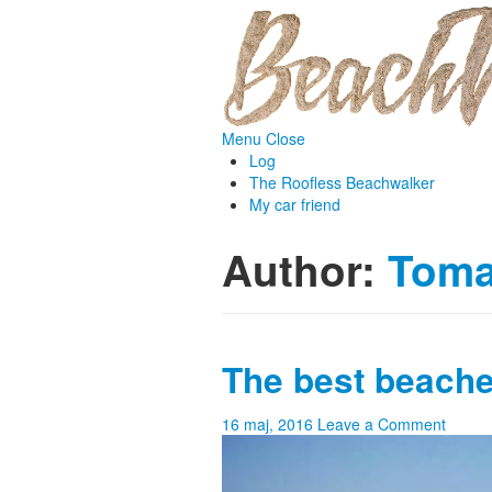
Menu
Close
Log
The Roofless Beachwalker
My car friend
Author:
Tom
The best beache
16 maj, 2016
Leave a Comment