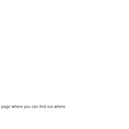
rt page where you can find out where