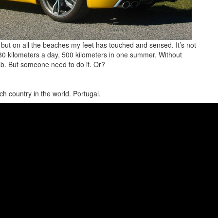
but on all the beaches my feet has touched and sensed. It’s not
o 30 kilometers a day, 500 kilometers in one summer. Without
job. But someone need to do it. Or?
ch country in the world. Portugal.