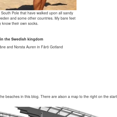
e South Pole that have walked upon all sandy
weden and some other countries. My bare feet
y know their own socks.
 in the Swedish kingdom
kåne and Norsta Auren in Fårö Gotland
 the beaches in this blog. There are alson a map to the right on the sta