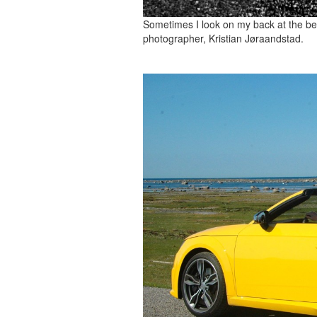
Sometimes I look on my back at the bea
photographer, Kristian Jøraandstad.